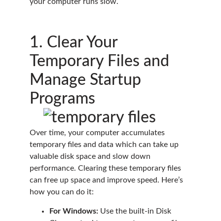
your computer runs slow.
1. Clear Your
Temporary Files and
Manage Startup
Programs
Over time, your computer accumulates
temporary files and data which can take up
valuable disk space and slow down
performance. Clearing these temporary files
can free up space and improve speed. Here’s
how you can do it:
For Windows:
Use the built-in Disk