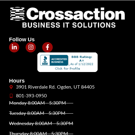
Follow Us
Hours
3901 Riverdale Rd. Ogden, UT 84405
801-393-0950
Monday 8:00AM - 5:30PM
Tuesday 8:00AM - 5:30PM
Wednesday 8:00AM - 5:30PM
Thursday 8:00AM - 5:30PM