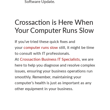
Software Update.
Crossaction is Here When
Your Computer Runs Slow
If you’ve tried these quick fixes and
your
computer runs slow
still, it might be time
to consult with IT professionals.
At
Crossaction Business IT Specialists
, we are
here to help you diagnose and resolve complex
issues, ensuring your business operations run
smoothly. Remember, maintaining your
computer’s health is just as important as any
other equipment in your business.