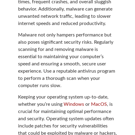
times, frequent crashes, and overall sluggish
behavior. Additionally, malware can generate
unwanted network traffic, leading to slower
internet speeds and reduced productivity.
Malware not only hampers performance but
also poses significant security risks. Regularly
scanning for and removing malware is
essential to maintaining your computer’s
speed and ensuring a smooth, secure user
experience. Use a reputable antivirus program
to perform a thorough scan when your
computer runs slow.
Keeping your operating system up-to-date,
whether you’re using
Windows
or
MacOS
, is
crucial for maintaining optimal performance
and security. Operating system updates often
include patches for security vulnerabilities
that could be exploited by malware or hackers,