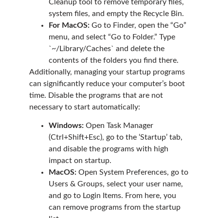
Cleanup tool to remove temporary files,
system files, and empty the Recycle Bin.
For MacOS:
Go to Finder, open the “Go”
menu, and select “Go to Folder.” Type
`~/Library/Caches` and delete the
contents of the folders you find there.
Additionally, managing your startup programs
can significantly reduce your computer’s boot
time. Disable the programs that are not
necessary to start automatically:
Windows:
Open Task Manager
(Ctrl+Shift+Esc), go to the ‘Startup’ tab,
and disable the programs with high
impact on startup.
MacOS:
Open System Preferences, go to
Users & Groups, select your user name,
and go to Login Items. From here, you
can remove programs from the startup