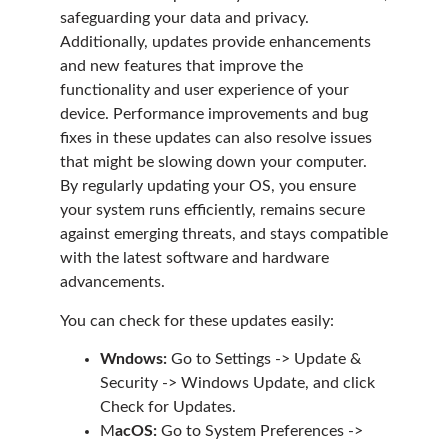
safeguarding your data and privacy.
Additionally, updates provide enhancements
and new features that improve the
functionality and user experience of your
device. Performance improvements and bug
fixes in these updates can also resolve issues
that might be slowing down your computer.
By regularly updating your OS, you ensure
your system runs efficiently, remains secure
against emerging threats, and stays compatible
with the latest software and hardware
advancements.
You can check for these updates easily:
Wndows:
Go to Settings -> Update &
Security -> Windows Update, and click
Check for Updates.
M
acOS:
Go to System Preferences ->