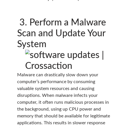
3. Perform a Malware
Scan and Update Your
System
Malware can drastically slow down your
computer’s performance by consuming
valuable system resources and causing
disruptions. When malware infects your
computer, it often runs malicious processes in
the background, using up CPU power and
memory that should be available for legitimate
applications. This results in slower response