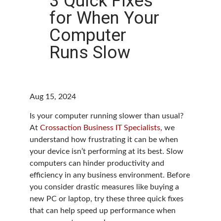
3 Quick Fixes
for When Your
Computer
Runs Slow
Aug 15, 2024
Is your computer running slower than usual?
At
Crossaction Business IT Specialists,
we
understand how frustrating it can be when
your device isn’t performing at its best. Slow
computers can hinder productivity and
efficiency in any business environment. Before
you consider drastic measures like buying a
new PC or laptop, try these three quick fixes
that can help speed up performance when