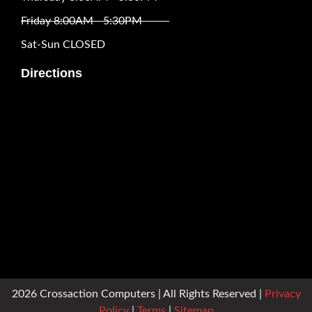
Friday 8:00AM - 5:30PM
Sat-Sun CLOSED
Directions
2026 Crossaction Computers | All Rights Reserved |
Privacy
Policy
|
Terms
|
Sitemap