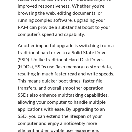
improved responsiveness. Whether you’re
browsing the web, editing documents, or
running complex software, upgrading your
RAM can provide a substantial boost to your
computer’s speed and capability.
Another impactful upgrade is switching from a
traditional hard drive to a Solid State Drive
(SSD). Unlike traditional Hard Disk Drives
(HDDs), SSDs use flash memory to store data,
resulting in much faster read and write speeds.
This means quicker boot times, faster file
transfers, and overall smoother operation.
SSDs also enhance multitasking capabilities,
allowing your computer to handle multiple
applications with ease. By upgrading to an
SSD, you can extend the lifespan of your
computer and enjoy a noticeably more
efficient and enjoyable user experience.