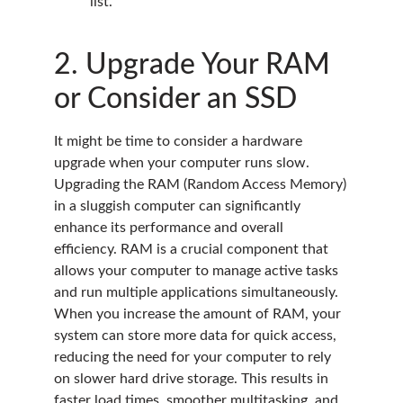
list.
2. Upgrade Your RAM
or Consider an SSD
It might be time to consider a hardware
upgrade when your computer runs slow.
Upgrading the RAM (Random Access Memory)
in a sluggish computer can significantly
enhance its performance and overall
efficiency. RAM is a crucial component that
allows your computer to manage active tasks
and run multiple applications simultaneously.
When you increase the amount of RAM, your
system can store more data for quick access,
reducing the need for your computer to rely
on slower hard drive storage. This results in
faster load times, smoother multitasking, and