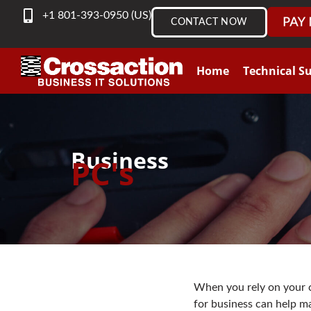
content
+1 801-393-0950 (US)
CONTACT NOW
Home
Technical S
Business
PC's
When you rely on your c
for business can help m