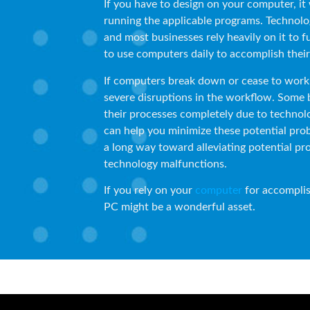
If you have to design on your computer, it 
running the applicable programs. Technolo
and most businesses rely heavily on it to 
to use computers daily to accomplish thei
If computers break down or cease to work 
severe disruptions in the workflow. Some 
their processes completely due to technolo
can help you minimize these potential pro
a long way toward alleviating potential pr
technology malfunctions.
If you rely on your
computer
for accomplis
PC might be a wonderful asset.