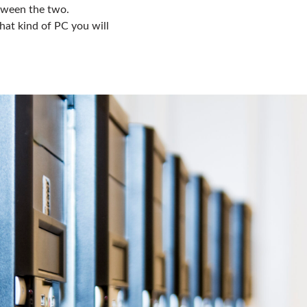
etween the two.
hat kind of PC you will