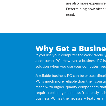
are also more expensive
Determining how often y
need.
Why Get a Busine
If you use your computer for work rarely, 
a consumer PC. However, a business PC is 
solution when you use your computer freq
A reliable business PC can be extraordinari
PC is much more reliable than their consu
made with higher-quality components that
require replacing much less frequently. It 
business PC has the necessary features an