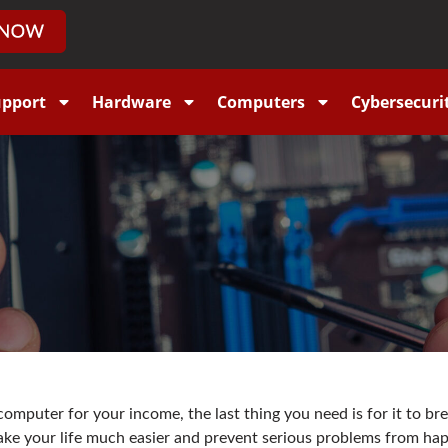
upport
Hardware
Computers
Cybersecuri
omputer for your income, the last thing you need is for it to b
ake your life much easier and prevent serious problems from ha