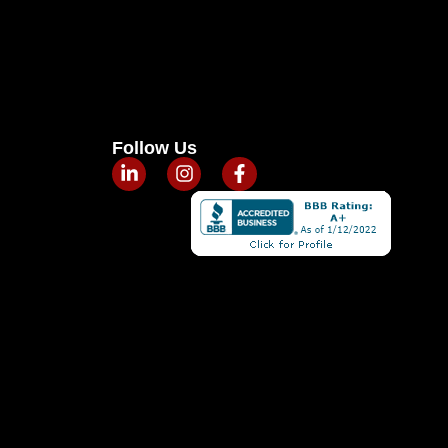
Follow Us