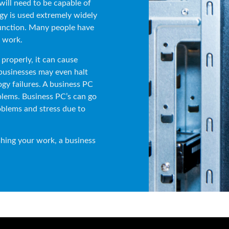
will need to be capable of
gy is used extremely widely
function. Many people have
r work.
properly, it can cause
businesses may even halt
gy failures. A business PC
blems. Business PC’s can go
oblems and stress due to
hing your work, a business