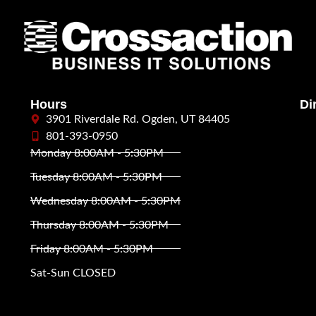
Hours
Di
3901 Riverdale Rd. Ogden, UT 84405
801-393-0950
Monday 8:00AM - 5:30PM
Tuesday 8:00AM - 5:30PM
Wednesday 8:00AM - 5:30PM
Thursday 8:00AM - 5:30PM
Friday 8:00AM - 5:30PM
Sat-Sun CLOSED