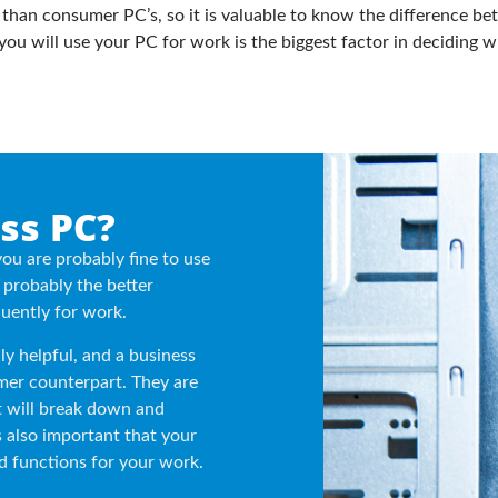
 than consumer PC’s, so it is valuable to know the difference b
ou will use your PC for work is the biggest factor in deciding w
ss PC?
you are probably fine to use
probably the better
uently for work.
ly helpful, and a business
mer counterpart. They are
 will break down and
is also important that your
d functions for your work.