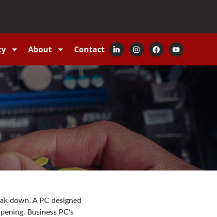
ty
About
Contact
reak down. A PC designed
ppening. Business PC’s