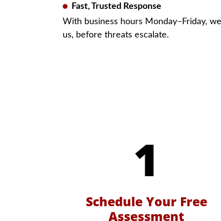
Fast, Trusted Response
With business hours Monday–Friday, w
us, before threats escalate.
Schedule Your Free
Assessment