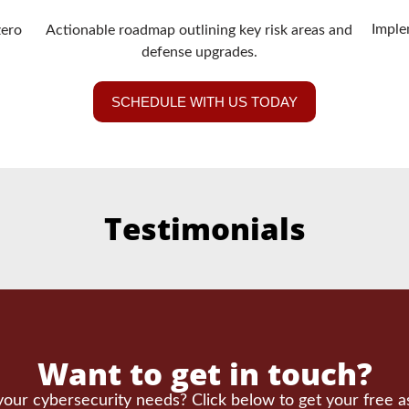
Imple
zero
Actionable roadmap outlining key risk areas and
defense upgrades.
SCHEDULE WITH US TODAY
Testimonials
Want to get in touch?
our cybersecurity needs? Click below to get your free 