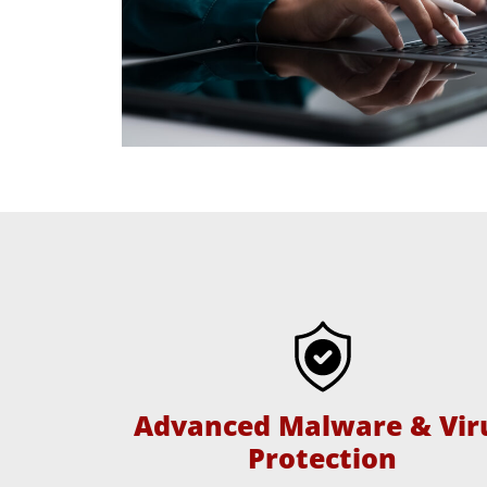
Advanced Malware & Vir
Protection