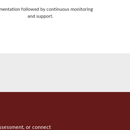
mentation followed by continuous monitoring
and support.
assessment, or connect