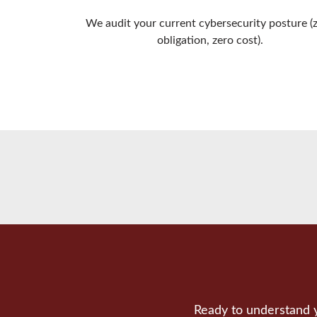
We audit your current cybersecurity posture (
obligation, zero cost).
Ready to understand y