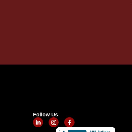
Follow Us