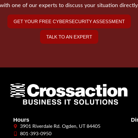
with one of our experts to discuss your situation directly
GET YOUR FREE CYBERSECURITY ASSESSMENT
TALK TO AN EXPERT
Hours
Di
3901 Riverdale Rd. Ogden, UT 84405
801-393-0950