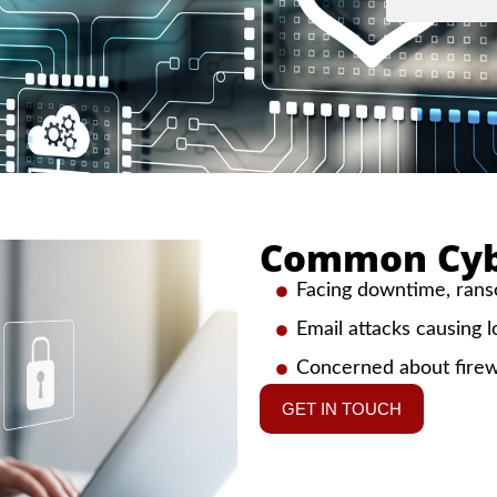
Common Cybe
Facing downtime, ranso
Email attacks causing l
Concerned about firew
GET IN TOUCH