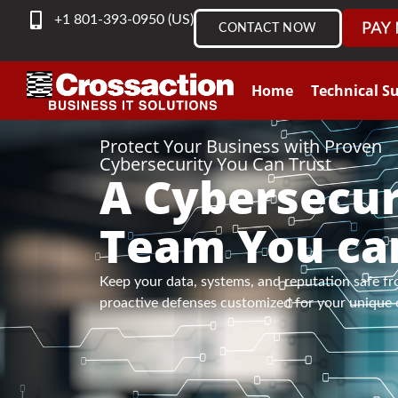
content
+1 801-393-0950 (US)
CONTACT NOW
Home
Technical S
Protect Your Business with Proven
Cybersecurity You Can Trust
A Cybersecur
Team You ca
Keep your data, systems, and reputation safe fr
proactive defenses customized for your unique 