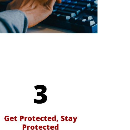
Get Protected, Stay
Protected