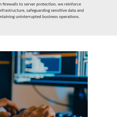
 firewalls to server protection, we reinforce
infrastructure, safeguarding sensitive data and
ntaining uninterrupted business operations.