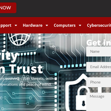
upport
Hardware
Computers
Cybersecuri
Get i
ity
n Trust
om evolving cyber threats, with
operations and peace of mind.