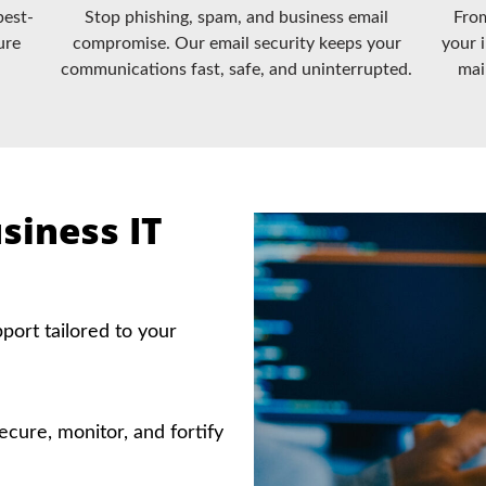
best-
Stop phishing, spam, and business email
From
ure
compromise. Our email security keeps your
your 
communications fast, safe, and uninterrupted.
mai
siness IT
ort tailored to your
ecure, monitor, and fortify