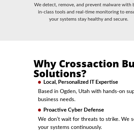
We detect, remove, and prevent malware with 
in-class tools and real-time monitoring to ens
your systems stay healthy and secure.
Why Crossaction Bu
Solutions?
Local, Personalized IT Expertise
Based in Ogden, Utah with hands-on supp
business needs.
Proactive Cyber Defense
We don’t wait for threats to strike. We s
your systems continuously.