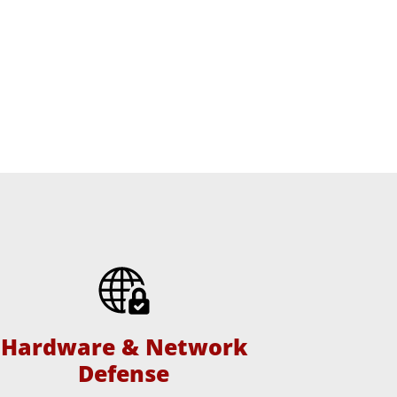
Hardware & Network
Defense