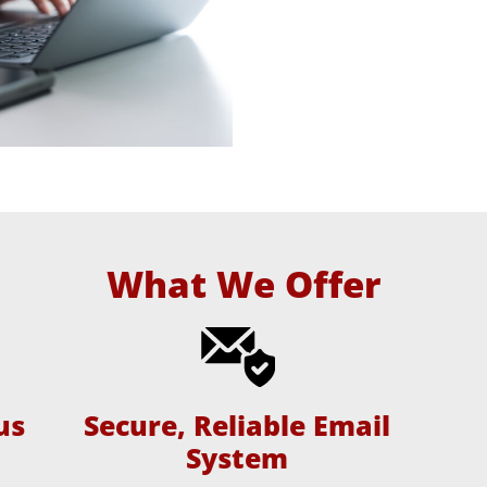
What We Offer
us
Secure, Reliable Email
System