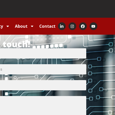
ty
About
Contact
n touch!