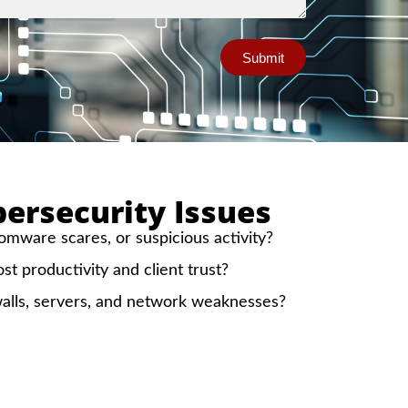
Submit
rsecurity Issues
mware scares, or suspicious activity?
ost productivity and client trust?
alls, servers, and network weaknesses?