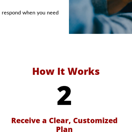
e respond when you need
How It Works
Receive a Clear, Customized
Plan