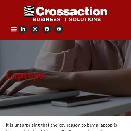
content
Laptops
It is unsurprising that the key reason to buy a laptop is