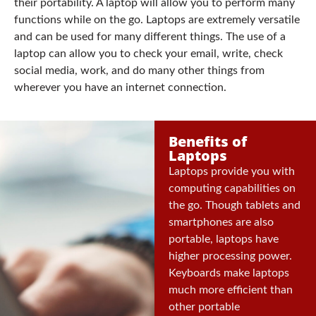
their portability. A laptop will allow you to perform many
functions while on the go. Laptops are extremely versatile
and can be used for many different things. The use of a
laptop can allow you to check your email, write, check
social media, work, and do many other things from
wherever you have an internet connection.
Benefits of
Laptops
Laptops provide you with
computing capabilities on
the go. Though tablets and
smartphones are also
portable, laptops have
higher processing power.
Keyboards make laptops
much more efficient than
other portable