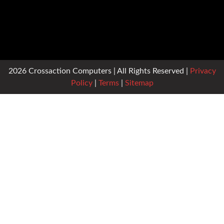
2026 Crossaction Computers | All Rights Reserved |
Privacy
Policy
|
Terms
|
Sitemap