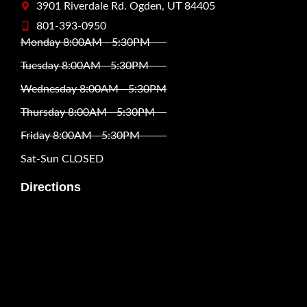
3901 Riverdale Rd. Ogden, UT 84405
801-393-0950
Monday 8:00AM - 5:30PM
Tuesday 8:00AM - 5:30PM
Wednesday 8:00AM - 5:30PM
Thursday 8:00AM - 5:30PM
Friday 8:00AM - 5:30PM
Sat-Sun CLOSED
Directions