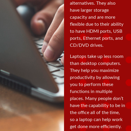
alternatives. They also
have larger storage
capacity and are more
flexible due to their ability
to have HDMI ports, USB
ports, Ethernet ports, and
CD/DVD drives.
Laptops take up less room
than desktop computers.
They help you maximize
productivity by allowing
you to perform these
functions in multiple
places. Many people don’t
have the capability to be in
the office all of the time,
so a laptop can help work
get done more efficiently.