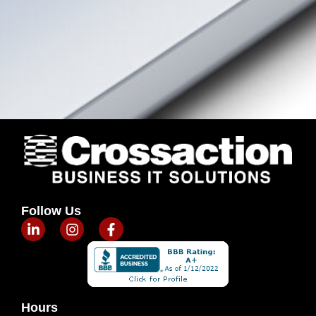
Follow Us
Hours