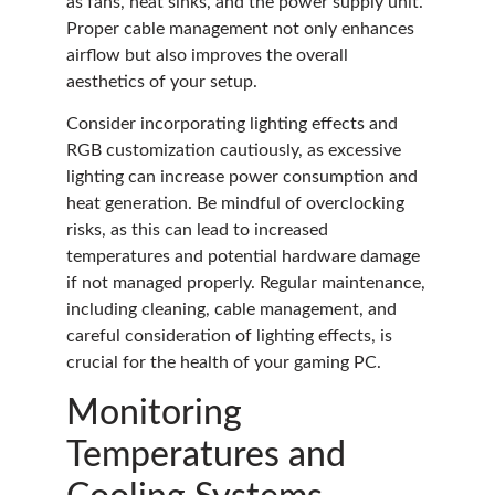
as fans, heat sinks, and the power supply unit.
Proper cable management not only enhances
airflow but also improves the overall
aesthetics of your setup.
Consider incorporating lighting effects and
RGB customization cautiously, as excessive
lighting can increase power consumption and
heat generation. Be mindful of overclocking
risks, as this can lead to increased
temperatures and potential hardware damage
if not managed properly. Regular maintenance,
including cleaning, cable management, and
careful consideration of lighting effects, is
crucial for the health of your gaming PC.
Monitoring
Temperatures and