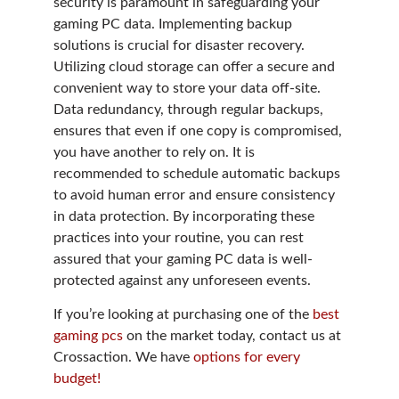
security is paramount in safeguarding your
gaming PC data. Implementing backup
solutions is crucial for disaster recovery.
Utilizing cloud storage can offer a secure and
convenient way to store your data off-site.
Data redundancy, through regular backups,
ensures that even if one copy is compromised,
you have another to rely on. It is
recommended to schedule automatic backups
to avoid human error and ensure consistency
in data protection. By incorporating these
practices into your routine, you can rest
assured that your gaming PC data is well-
protected against any unforeseen events.
If you’re looking at purchasing one of the
best
gaming pcs
on the market today, contact us at
Crossaction. We have
options for every
budget!