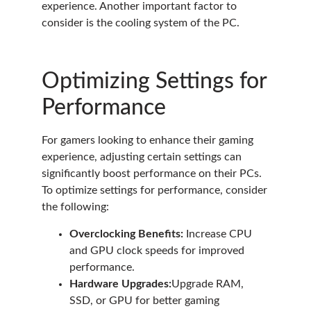
experience. Another important factor to
consider is the cooling system of the PC.
Optimizing Settings for
Performance
For gamers looking to enhance their gaming
experience, adjusting certain settings can
significantly boost performance on their PCs.
To optimize settings for performance, consider
the following:
Overclocking Benefits:
Increase CPU
and GPU clock speeds for improved
performance.
Hardware Upgrades:
Upgrade RAM,
SSD, or GPU for better gaming