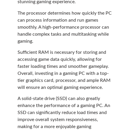
stunning gaming experience.
The processor determines how quickly the PC
can process information and run games
smoothly. A high-performance processor can
handle complex tasks and multitasking while
gaming.
Sufficient RAM is necessary for storing and
accessing game data quickly, allowing for
faster loading times and smoother gameplay.
Overall, investing in a gaming PC with a top-
tier graphics card, processor, and ample RAM
will ensure an optimal gaming experience.
A solid-state drive (SSD) can also greatly
enhance the performance of a gaming PC. An
SSD can significantly reduce load times and
improve overall system responsiveness,
making for a more enjoyable gaming