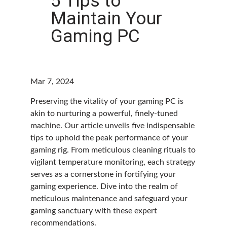
5 Tips to
Maintain Your
Gaming PC
Mar 7, 2024
Preserving the vitality of your gaming PC is
akin to nurturing a powerful, finely-tuned
machine. Our article unveils five indispensable
tips to uphold the peak performance of your
gaming rig. From meticulous cleaning rituals to
vigilant temperature monitoring, each strategy
serves as a cornerstone in fortifying your
gaming experience. Dive into the realm of
meticulous maintenance and safeguard your
gaming sanctuary with these expert
recommendations.