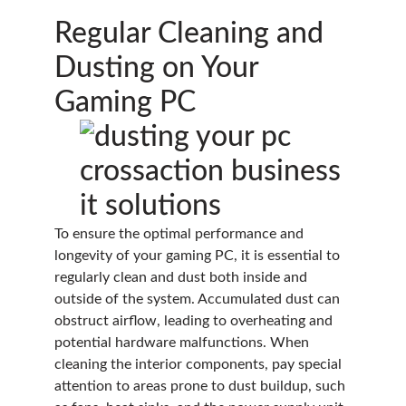
Regular Cleaning and
Dusting on Your
Gaming PC
To ensure the optimal performance and
longevity of your gaming PC, it is essential to
regularly clean and dust both inside and
outside of the system. Accumulated dust can
obstruct airflow, leading to overheating and
potential hardware malfunctions. When
cleaning the interior components, pay special
attention to areas prone to dust buildup, such