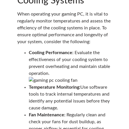
Cooling Systems
When operating your gaming PC, it is vital to
regularly monitor temperatures and assess the
efficiency of the cooling systems in place. To
ensure optimal performance and longevity of
your system, consider the following:
Cooling Performance:
Evaluate the
effectiveness of your cooling system to
prevent overheating and maintain stable
operation.
Temperature Monitoring:
Use software
tools to track internal temperatures and
identify any potential issues before they
cause damage.
Fan Maintenance:
Regularly clean and
check your fans for dust buildup, as
proper airflow is essential for cooling