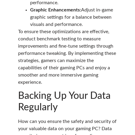
performance.
Graphic Enhancements:
Adjust in-game
graphic settings for a balance between
visuals and performance.
To ensure these optimizations are effective,
conduct benchmark testing to measure
improvements and fine-tune settings through
performance tweaking. By implementing these
strategies, gamers can maximize the
capabilities of their gaming PCs and enjoy a
smoother and more immersive gaming
experience.
Backing Up Your Data
Regularly
How can you ensure the safety and security of
your valuable data on your gaming PC? Data