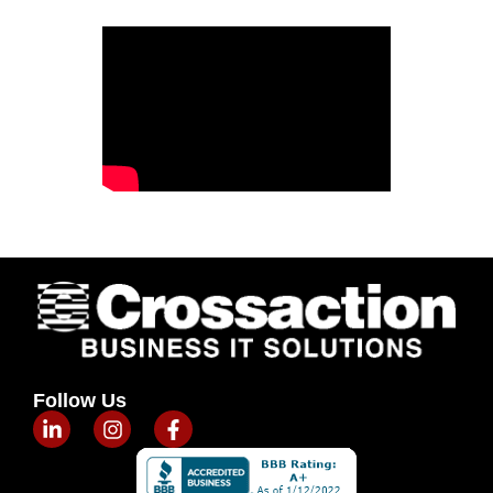
Follow Us