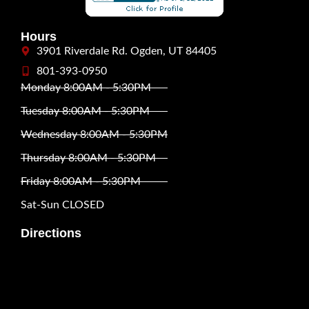
Hours
3901 Riverdale Rd. Ogden, UT 84405
801-393-0950
Monday 8:00AM - 5:30PM
Tuesday 8:00AM - 5:30PM
Wednesday 8:00AM - 5:30PM
Thursday 8:00AM - 5:30PM
Friday 8:00AM - 5:30PM
Sat-Sun CLOSED
Directions