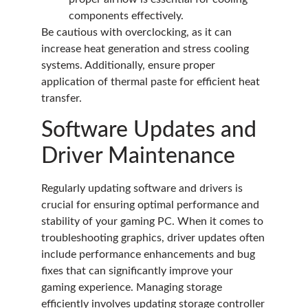
components effectively.
Be cautious with overclocking, as it can
increase heat generation and stress cooling
systems. Additionally, ensure proper
application of thermal paste for efficient heat
transfer.
Software Updates and
Driver Maintenance
Regularly updating software and drivers is
crucial for ensuring optimal performance and
stability of your gaming PC. When it comes to
troubleshooting graphics, driver updates often
include performance enhancements and bug
fixes that can significantly improve your
gaming experience. Managing storage
efficiently involves updating storage controller