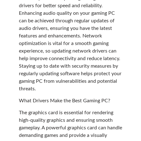
drivers for better speed and reliability.
Enhancing audio quality on your gaming PC
can be achieved through regular updates of
audio drivers, ensuring you have the latest
features and enhancements. Network
optimization is vital for a smooth gaming
experience, so updating network drivers can
help improve connectivity and reduce latency.
Staying up to date with security measures by
regularly updating software helps protect your
gaming PC from vulnerabilities and potential
threats.
What Drivers Make the Best Gaming PC?
The graphics card is essential for rendering
high-quality graphics and ensuring smooth
gameplay. A powerful graphics card can handle
demanding games and provide a visually