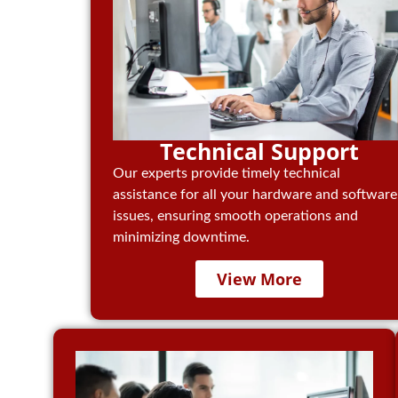
Technical Support
Our experts provide timely technical
assistance for all your hardware and software
issues, ensuring smooth operations and
minimizing downtime.
View More