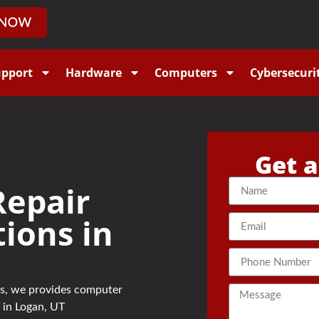
upport
Hardware
Computers
Cybersecuri
Get a
epair
tions in
sts, we provides computer
 in Logan, UT