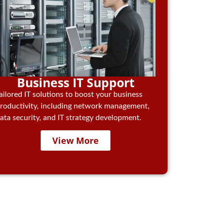
Business IT Support
ailored IT solutions to boost your business
roductivity, including network management,
ata security, and IT strategy development.
View More