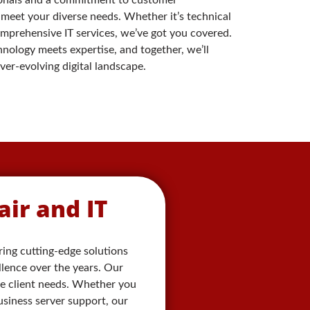
 meet your diverse needs. Whether it’s technical
omprehensive IT services, we’ve got you covered.
nology meets expertise, and together, we’ll
er-evolving digital landscape.
ir and IT
ering cutting-edge solutions
llence over the years. Our
se client needs. Whether you
siness server support, our