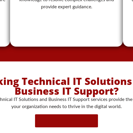
provide expert guidance.
ing Technical IT Solution
Business IT Support?
hnical IT Solutions and Business IT Support services provide the
your organization needs to thrive in the digital world
.
Contact Us Now!