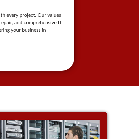
th every project. Our values
r repair, and comprehensive IT
ring your business in