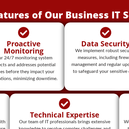
atures of Our Business IT S
Proactive
Data Securit
Monitoring​
We implement robust secu
measures, including firew
r 24/7 monitoring system
management and regular upd
cts and addresses potential
to safeguard your sensitive 
ues before they impact your
ations, minimizing downtime.
Technical Expertise
ith
Our team of IT professionals brings extensive
We
ure
knowledge to resolve complex challenges and