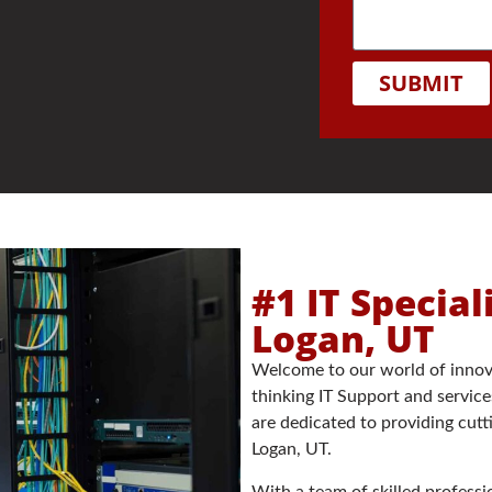
SUBMIT
#1 IT Special
Logan, UT
Welcome to our world of innov
thinking IT Support and service
are dedicated to providing cutt
Logan, UT.
With a team of skilled profes