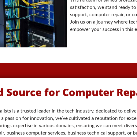
satisfaction, we stand ready to
support, computer repair, or c
Join us on a journey where tech
empower your success in this ev
d Source for Computer Repa
lists is a trusted leader in the tech industry, dedicated to deliv
a passion for innovation, we’ve cultivated a reputation for exce
 brings expertise in various domains, ensuring we can meet diver
, business computer services, business technical support, or bu