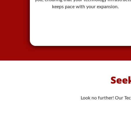
keeps pace with your expansion.
Seek
Look no further! Our Tec