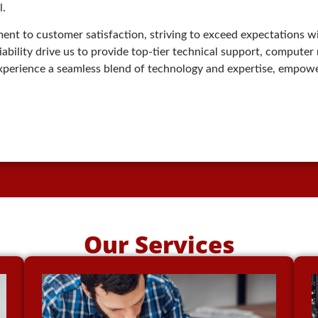
l.
nt to customer satisfaction, striving to exceed expectations wi
reliability drive us to provide top-tier technical support, compute
experience a seamless blend of technology and expertise, empowe
Our Services