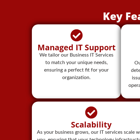
Key Fe
Managed IT Support
We tailor our Business IT Services
to match your unique needs,
Ou
ensuring a perfect fit for your
dete
organization.
iss
oper
Scalability
As your business grows, our IT services scale w
you, ensuring that your technology infrastruct