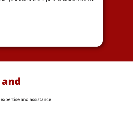
s and
 expertise and assistance