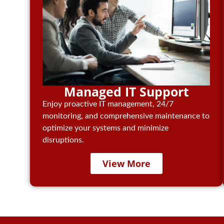
Managed IT Support
Enjoy proactive IT management, 24/7
monitoring, and comprehensive maintenance to
optimize your systems and minimize
disruptions.
View More