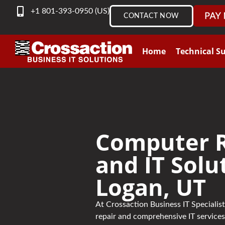
content
+1 801-393-0950 (US)
CONTACT NOW
Home
Technical S
Computer R
and IT Solu
Logan, UT
At Crossaction Business IT Speciali
repair and comprehensive IT services