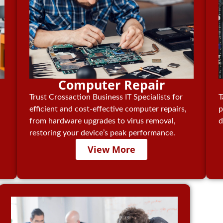
Computer Repair
Trust Crossaction Business IT Specialists for
T
efficient and cost-effective computer repairs,
p
from hardware upgrades to virus removal,
d
restoring your device’s peak performance.
View More