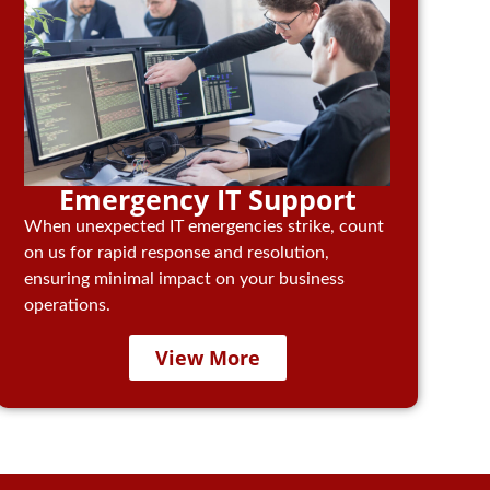
Emergency IT Support
When unexpected IT emergencies strike, count
on us for rapid response and resolution,
ensuring minimal impact on your business
operations.
View More