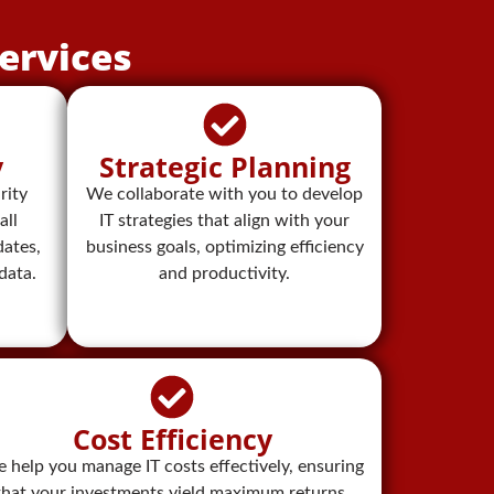
ervices
y
Strategic Planning
rity
We collaborate with you to develop
all
IT strategies that align with your
ates,
business goals, optimizing efficiency
data.
and productivity.
Cost Efficiency
 help you manage IT costs effectively, ensuring
that your investments yield maximum returns.