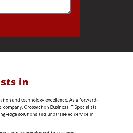
ists in
ation and technology excellence. As a forward-
s company, Crossaction Business IT Specialists
ing-edge solutions and unparalleled service in
sionals and a commitment to customer