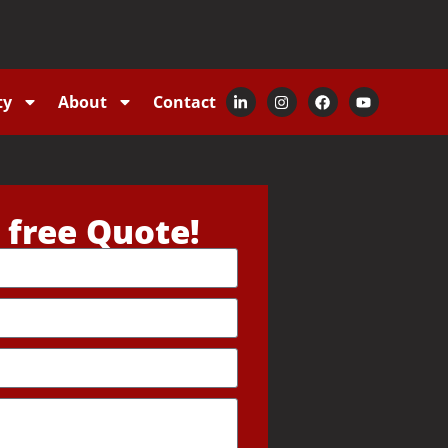
ty
About
Contact
 free Quote!