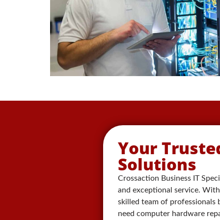
Your Truste
Solutions
Crossaction Business IT Specia
and exceptional service. With 
skilled team of professionals
need computer hardware repair