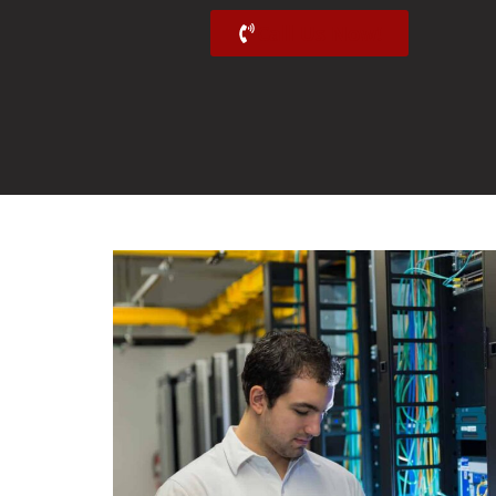
Call Us Now!