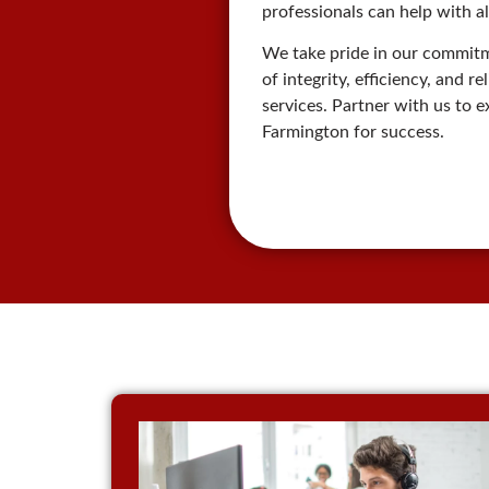
professionals can help with al
We take pride in our commitme
of integrity, efficiency, and 
services. Partner with us to 
Farmington for success.