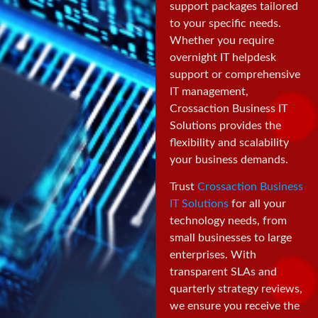
support packages tailored
to your specific needs.
Whether you require
overnight IT helpdesk
support or comprehensive
IT management,
Crossaction Business IT
Solutions provides the
flexibility and scalability
your business demands.
Trust
Crossaction Business
IT Solutions
for all your
technology needs, from
small businesses to large
enterprises. With
transparent SLAs and
quarterly strategy reviews,
we ensure you receive the