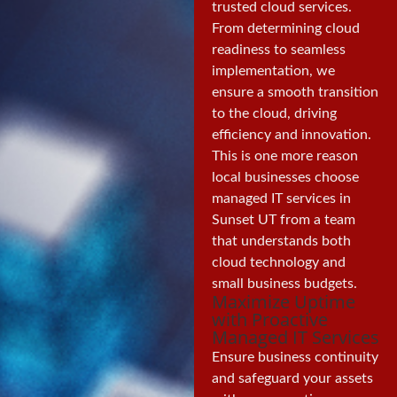
trusted cloud services.
From determining cloud
readiness to seamless
implementation, we
ensure a smooth transition
to the cloud, driving
efficiency and innovation.
This is one more reason
local businesses choose
managed IT services in
Sunset UT from a team
that understands both
cloud technology and
small business budgets.
Maximize Uptime
with Proactive
Managed IT Services
Ensure business continuity
and safeguard your assets