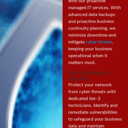
with our proactive
managed IT services. With
advanced data backups
and proactive business
continuity planning, we
minimize downtime and
mitigate
cyber threats
,
keeping your business
operational when it
matters most.
Fortify Network
Security
Protect your network
from cyber threats with
dedicated tier-3
technicians. Identify and
remediate vulnerabilities
to safeguard your business
data and maintain