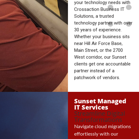
your technology needs with
Crossaction Business IT
Solutions, a trusted
technology partner with over
30 years of experience.
Whether your business sits
near Hill Air Force Base,
Main Street, or the 2700
West corridor, our Sunset
clients get one accountable
partner instead of a
patchwork of vendors.
Sunset Managed
IT Services
Streamline Digital
Transformations
Navigate cloud migrations
effortlessly with our