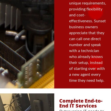
unique requirements,
providing flexibility
and cost-
effectiveness. Sunset
business owners
appreciate that they
can call one direct
number and speak
with a technician
who already knows
their setup, instead
of starting over with
a new agent every
time they need help.
Complete End-to-
End IT Services