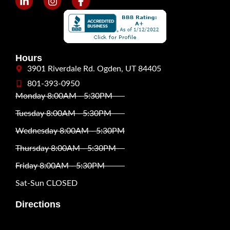
Hours
3901 Riverdale Rd. Ogden, UT 84405
801-393-0950
Monday 8:00AM - 5:30PM
Tuesday 8:00AM - 5:30PM
Wednesday 8:00AM - 5:30PM
Thursday 8:00AM - 5:30PM
Friday 8:00AM - 5:30PM
Sat-Sun CLOSED
Directions