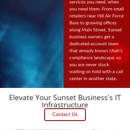
services you need, when
you need them. From small
retailers near Hill Air Force
Base to growing offices
along Main Street, Sunset
business owners get a
dedicated account team
that already knows Utah’s
compliance landscape, so
you are never stuck
waiting on hold with a call
center in another state.
Elevate Your Sunset Business's IT
Infrastructure
Contact Us