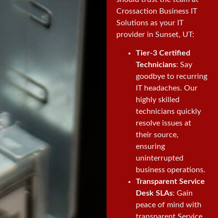
Crossaction Business IT
Solutions as your IT
provider in Sunset, UT:
Tier-3 Certified
Technicians
: Say
goodbye to recurring
IT headaches. Our
highly skilled
technicians quickly
resolve issues at
their source,
ensuring
uninterrupted
business operations.
Transparent Service
Desk SLAs
: Gain
peace of mind with
transparent Service