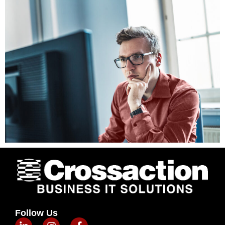
Follow Us