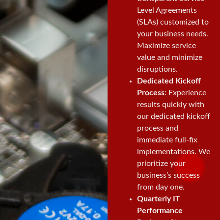
Level Agreements
(SLAs) customized to
your business needs.
Maximize service
value and minimize
disruptions.
Dedicated Kickoff
Process
: Experience
results quickly with
our dedicated kickoff
process and
immediate full-fix
implementations. We
prioritize your
business’s success
from day one.
Quarterly IT
Performance