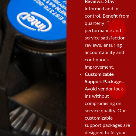
Reviews
: Stay
informed and in
control. Benefit from
quarterly IT
performance and
service satisfaction
reviews, ensuring
accountability and
continuous
improvement.
Customizable
Support Packages
:
Avoid vendor lock-
ins without
compromising on
service quality. Our
customizable
support packages are
designed to fit your