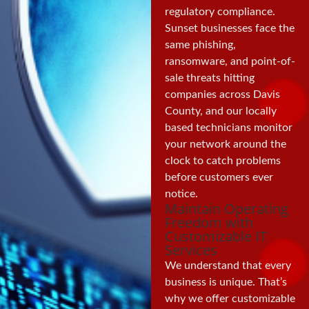
regulatory compliance.
Sunset businesses face the
same phishing,
ransomware, and point-of-
sale threats hitting
companies across Davis
County, and our locally
based technicians monitor
your network around the
clock to catch problems
before customers ever
notice.
Maintain Operating
Freedom with
Customizable IT
Services
We understand that every
business is unique. That’s
why we offer customizable