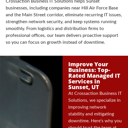
Crossaction Business IT Solutions helps Sunset
businesses, including companies near Hill Air Force Base
and the Main Street corridor, eliminate recurring IT issues,
strengthen network security, and keep systems running
smoothly. From logistics and distribution firms to
professional offices, our team delivers proactive support
so you can focus on growth instead of downtime.
Improve Your
Business: Top-
Rated Managed IT
Services in
Sunset, UT
At Crossaction Business IT
Solutions, we specialize in
improving network
stability and mitigating
downtime. Here’s why you
should trust the team at