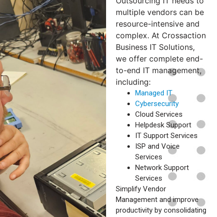
Outsourcing IT needs to
multiple vendors can be
resource-intensive and
complex. At Crossaction
Business IT Solutions,
we offer complete end-
to-end IT management,
including:
Managed IT
Cybersecurity
Cloud Services
Helpdesk Support
IT Support Services
ISP and Voice
Services
Network Support
Services
Simplify Vendor
Management and improve
productivity by consolidating