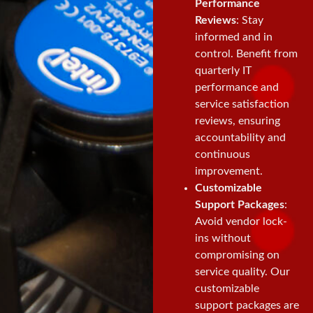
Performance
Reviews
: Stay
informed and in
control. Benefit from
quarterly IT
performance and
service satisfaction
reviews, ensuring
accountability and
continuous
improvement.
Customizable
Support Packages
:
Avoid vendor lock-
ins without
compromising on
service quality. Our
customizable
support packages are