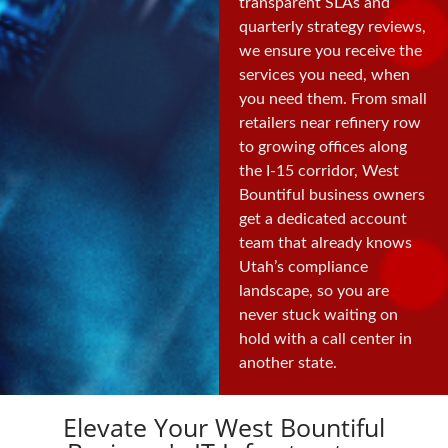
transparent SLAs and
quarterly strategy reviews,
we ensure you receive the
services you need, when
you need them. From small
retailers near refinery row
to growing offices along
the I-15 corridor, West
Bountiful business owners
get a dedicated account
team that already knows
Utah’s compliance
landscape, so you are
never stuck waiting on
hold with a call center in
another state.
Elevate Your West Bountiful