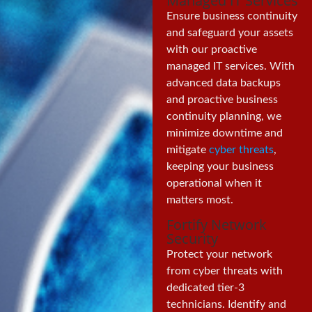
Managed IT Services
Ensure business continuity
and safeguard your assets
with our proactive
managed IT services. With
advanced data backups
and proactive business
continuity planning, we
minimize downtime and
mitigate
cyber threats
,
keeping your business
operational when it
matters most.
Fortify Network
Security
Protect your network
from cyber threats with
dedicated tier-3
technicians. Identify and