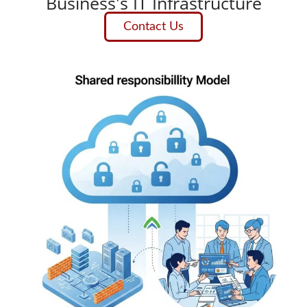
Business's IT Infrastructure
Contact Us