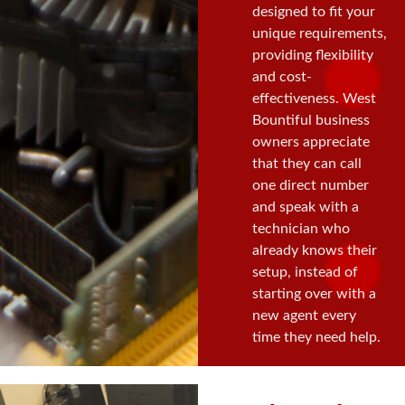
designed to fit your
unique requirements,
providing flexibility
and cost-
effectiveness. West
Bountiful business
owners appreciate
that they can call
one direct number
and speak with a
technician who
already knows their
setup, instead of
starting over with a
new agent every
time they need help.