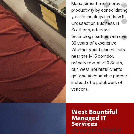
Management and improve
productivity by consolidating
your technology needs with
Crossaction Business IT
Solutions, a trusted
technology partner with over
30 years of experience.
Whether your business sits
near the I-15 corridor,
refinery row, or 500 South,
our West Bountiful clients
get one accountable partner
instead of a patchwork of
vendors.
West Bountiful
Managed IT
Services
Streamline Digital