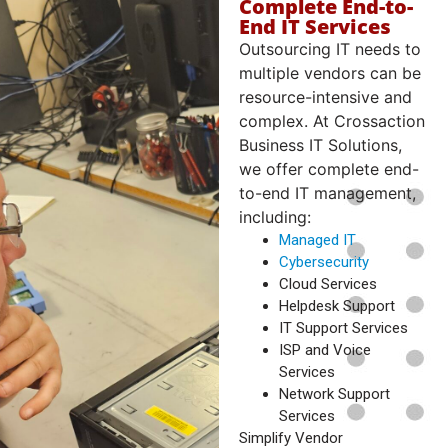
Complete End-to-
End IT Services
Outsourcing IT needs to
multiple vendors can be
resource-intensive and
complex. At Crossaction
Business IT Solutions,
we offer complete end-
to-end IT management,
including:
Managed IT
Cybersecurity
Cloud Services
Helpdesk Support
IT Support Services
ISP and Voice
Services
Network Support
Services
Simplify Vendor