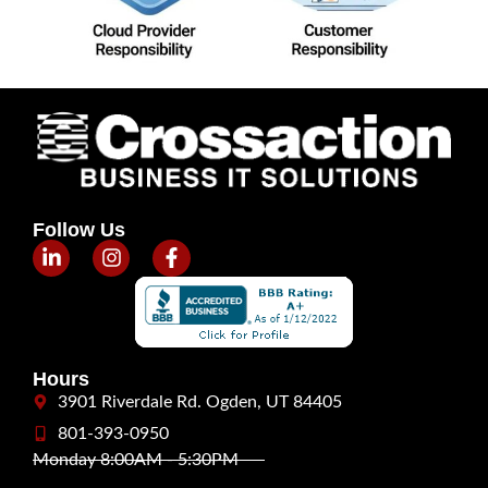
Follow Us
Hours
3901 Riverdale Rd. Ogden, UT 84405
801-393-0950
Monday 8:00AM - 5:30PM