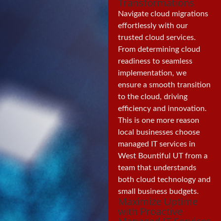
Transformations
Navigate cloud migrations
effortlessly with our
trusted cloud services.
From determining cloud
readiness to seamless
implementation, we
ensure a smooth transition
to the cloud, driving
efficiency and innovation.
This is one more reason
local businesses choose
managed IT services in
West Bountiful UT from a
team that understands
both cloud technology and
small business budgets.
Maximize Uptime
with Proactive