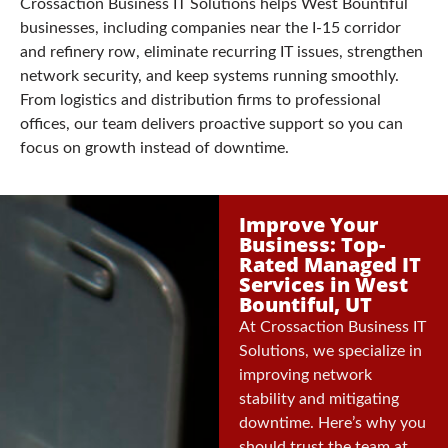
Crossaction Business IT Solutions helps West Bountiful
businesses, including companies near the I-15 corridor
and refinery row, eliminate recurring IT issues, strengthen
network security, and keep systems running smoothly.
From logistics and distribution firms to professional
offices, our team delivers proactive support so you can
focus on growth instead of downtime.
Improve Your
Business: Top-
Rated Managed IT
Services in West
Bountiful, UT
At Crossaction Business IT
Solutions, we specialize in
improving network
stability and mitigating
downtime. Here’s why you
should trust the team at