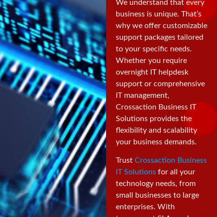
We understand that every
business is unique. That’s
why we offer customizable
support packages tailored
to your specific needs.
Whether you require
overnight IT helpdesk
support or comprehensive
IT management,
Crossaction Business IT
Solutions provides the
flexibility and scalability
your business demands.
Trust
Crossaction Business
IT Solutions
for all your
technology needs, from
small businesses to large
enterprises. With