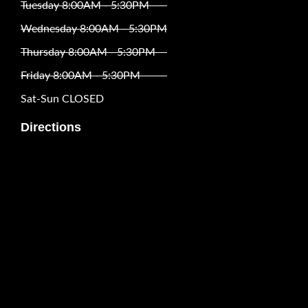
Tuesday 8:00AM - 5:30PM
Wednesday 8:00AM - 5:30PM
Thursday 8:00AM - 5:30PM
Friday 8:00AM - 5:30PM
Sat-Sun CLOSED
Directions