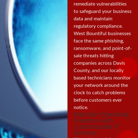
remediate vulnerabilities
to safeguard your business
data and maintain
regulatory compliance.
West Bountiful businesses
face the same phishing,
ransomware, and point-of-
sale threats hitting
companies across Davis
County, and our locally
based technicians monitor
your network around the
clock to catch problems
before customers ever
notice.
Maintain Operating
Freedom with
Customizable IT
Services