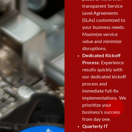
transparent Service
Level Agreements
(SLAs) customized to
your business needs.
Maximize service
value and minimize
disruptions.
Dedicated Kickoff
Process
: Experience
results quickly with
our dedicated kickoff
process and
immediate full-fix
implementations. We
prioritize your
business’s success
from day one.
Quarterly IT