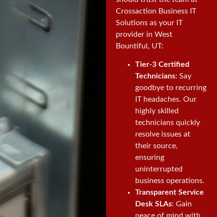
Crossaction Business IT
Solutions as your IT
provider in West
Bountiful, UT:
Tier-3 Certified
Technicians
: Say
goodbye to recurring
IT headaches. Our
highly skilled
technicians quickly
resolve issues at
their source,
ensuring
uninterrupted
business operations.
Transparent Service
Desk SLAs
: Gain
peace of mind with