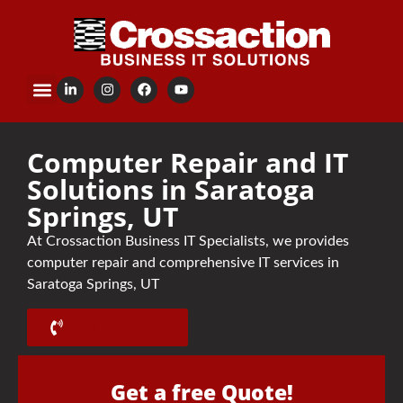
content
Computer Repair and IT
Solutions in Saratoga
Springs, UT
At Crossaction Business IT Specialists, we provides
computer repair and comprehensive IT services in
Saratoga Springs, UT
Call Us Now!
Get a free Quote!