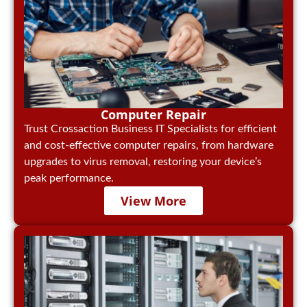
Computer Repair
Trust Crossaction Business IT Specialists for efficient
and cost-effective computer repairs, from hardware
upgrades to virus removal, restoring your device’s
peak performance.
View More