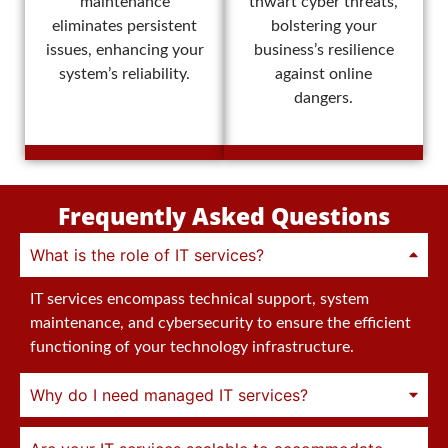
maintenance
thwart cyber threats,
eliminates persistent
bolstering your
issues, enhancing your
business’s resilience
system’s reliability.
against online
dangers.
Frequently Asked Questions
What is the role of IT services?
IT services encompass technical support, system
maintenance, and cybersecurity to ensure the efficient
functioning of your technology infrastructure.
Why do I need managed IT services?