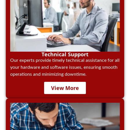
Technical Support
Our experts provide timely technical assistance for all
your hardware and software issues, ensuring smooth
operations and minimizing downtime.
View More