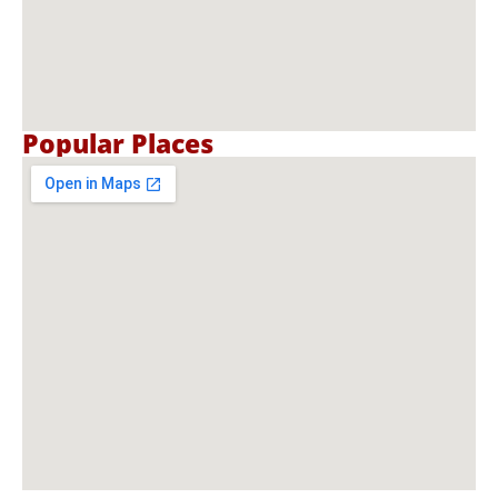
Popular Places