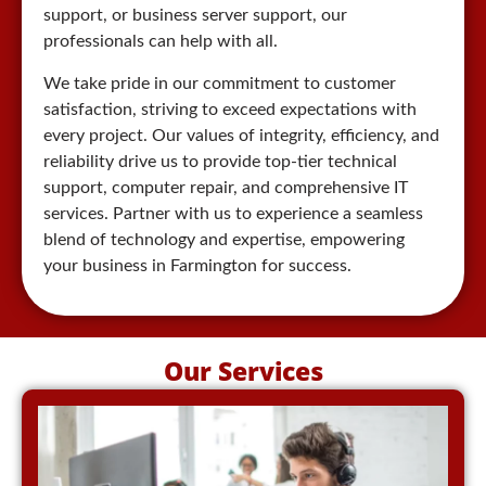
support, or business server support, our
professionals can help with all.
We take pride in our commitment to customer
satisfaction, striving to exceed expectations with
every project. Our values of integrity, efficiency, and
reliability drive us to provide top-tier technical
support, computer repair, and comprehensive IT
services. Partner with us to experience a seamless
blend of technology and expertise, empowering
your business in Farmington for success.
Our Services