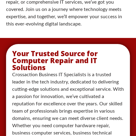
repair, or comprehensive IT services, we’ve got you
covered. Join us on a journey where technology meets
expertise, and together, we’ll empower your success in
this ever-evolving digital landscape.
Your Trusted Source for
Computer Repair and IT
Solutions
Crossaction Business IT Specialists is a trusted
leader in the tech industry, dedicated to delivering
cutting-edge solutions and exceptional service. With
a passion for innovation, we’ve cultivated a
reputation for excellence over the years. Our skilled
team of professionals brings expertise in various
domains, ensuring we can meet diverse client needs.
Whether you need computer hardware repair,
business computer services, business technical