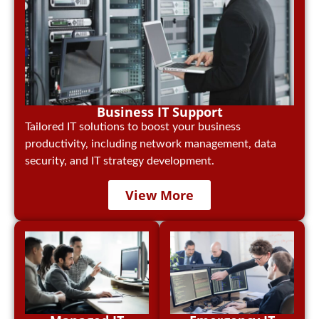
Business IT Support
Tailored IT solutions to boost your business
productivity, including network management, data
security, and IT strategy development.
View More