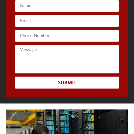
SUBMIT