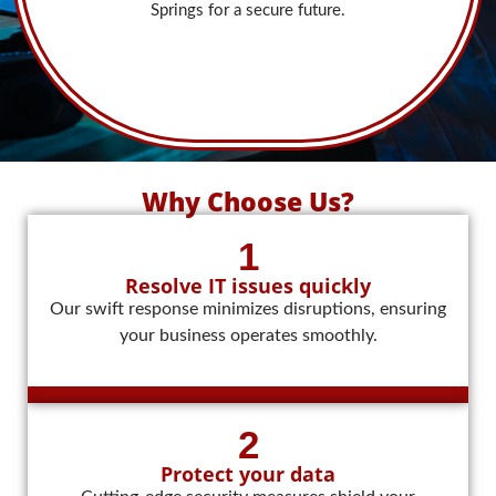
Springs for a secure future.
Why Choose Us?
1
Resolve IT issues quickly
Our swift response minimizes disruptions, ensuring
your business operates smoothly.
2
Protect your data