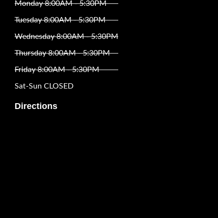
Monday 8:00AM - 5:30PM
Tuesday 8:00AM - 5:30PM
Wednesday 8:00AM - 5:30PM
Thursday 8:00AM - 5:30PM
Friday 8:00AM - 5:30PM
Sat-Sun CLOSED
Directions