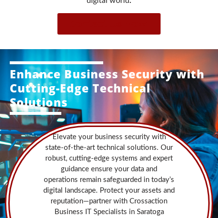
digital world
.
Contact Us Now!
Enhance Business Security with
Cutting-Edge Technical
Solutions
Elevate your business security with
state-of-the-art technical solutions. Our
robust, cutting-edge systems and expert
guidance ensure your data and
operations remain safeguarded in today’s
digital landscape. Protect your assets and
reputation—partner with Crossaction
Business IT Specialists in Saratoga