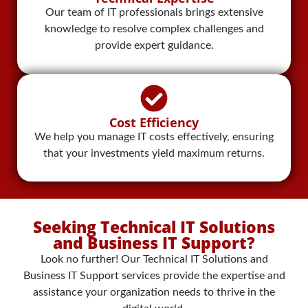
Our team of IT professionals brings extensive
knowledge to resolve complex challenges and
provide expert guidance.
Cost Efficiency
We help you manage IT costs effectively, ensuring
that your investments yield maximum returns.
Seeking Technical IT Solutions
and Business IT Support?
Look no further! Our Technical IT Solutions and
Business IT Support services provide the expertise and
assistance your organization needs to thrive in the