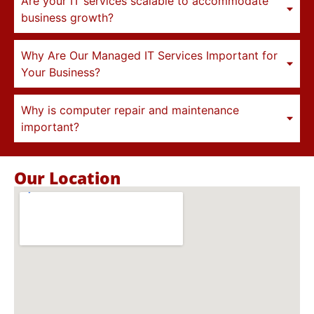
Are your IT services scalable to accommodate
business growth?
Why Are Our Managed IT Services Important for
Your Business?
Why is computer repair and maintenance
important?
Our Location