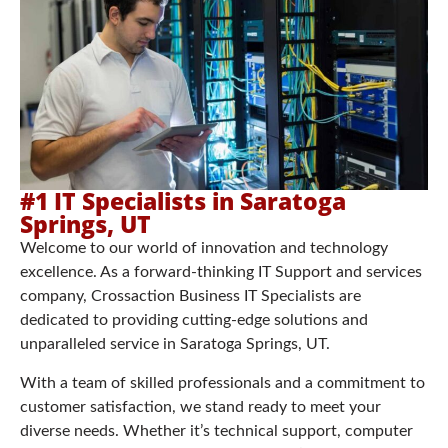
#1 IT Specialists in Saratoga
Springs, UT
Welcome to our world of innovation and technology
excellence. As a forward-thinking IT Support and services
company, Crossaction Business IT Specialists are
dedicated to providing cutting-edge solutions and
unparalleled service in Saratoga Springs, UT.
With a team of skilled professionals and a commitment to
customer satisfaction, we stand ready to meet your
diverse needs. Whether it’s technical support, computer