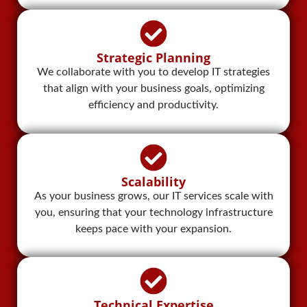
Strategic Planning
We collaborate with you to develop IT strategies
that align with your business goals, optimizing
efficiency and productivity.
Scalability
As your business grows, our IT services scale with
you, ensuring that your technology infrastructure
keeps pace with your expansion.
Technical Expertise