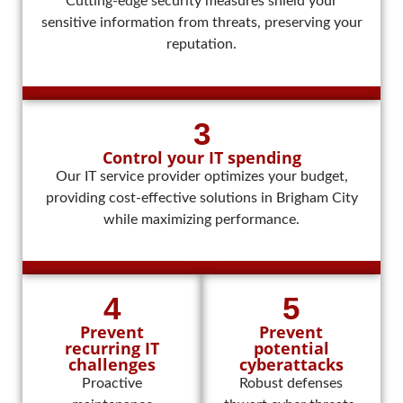
Cutting-edge security measures shield your
sensitive information from threats, preserving your
reputation.
3
Control your IT spending
Our IT service provider optimizes your budget,
providing cost-effective solutions in Brigham City
while maximizing performance.
4
5
Prevent
Prevent
recurring IT
potential
challenges
cyberattacks
Proactive
Robust defenses