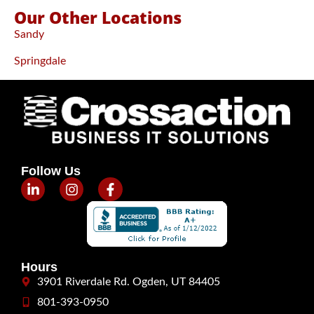
Our Other Locations
Sandy
Springdale
Follow Us
Hours
3901 Riverdale Rd. Ogden, UT 84405
801-393-0950