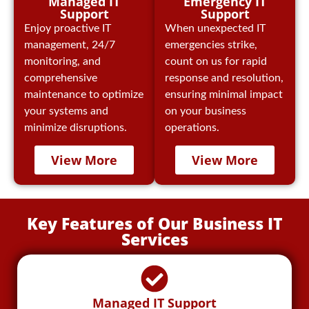
Emergency IT
Managed IT
Support
Support
When unexpected IT
Enjoy proactive IT
emergencies strike,
management, 24/7
count on us for rapid
monitoring, and
response and resolution,
comprehensive
ensuring minimal impact
maintenance to optimize
on your business
your systems and
operations.
minimize disruptions.
View More
View More
Key Features of Our Business IT
Services
Managed IT Support