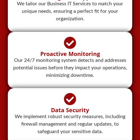
We tailor our Business IT Services to match your
unique needs, ensuring a perfect fit for your
organization.
Proactive Monitoring​
Our 24/7 monitoring system detects and addresses
potential issues before they impact your operations,
minimizing downtime.
Data Security
We implement robust security measures, including
firewall management and regular updates, to
safeguard your sensitive data.