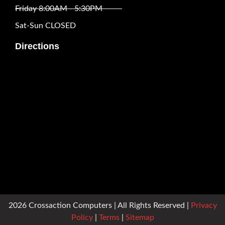
Friday 8:00AM - 5:30PM
Sat-Sun CLOSED
Directions
2026 Crossaction Computers | All Rights Reserved |
Privacy
Policy
|
Terms
|
Sitemap