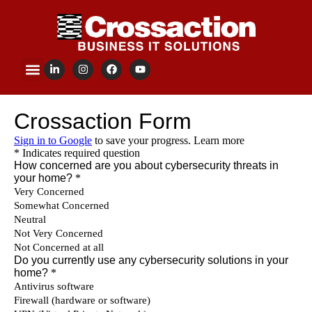
content