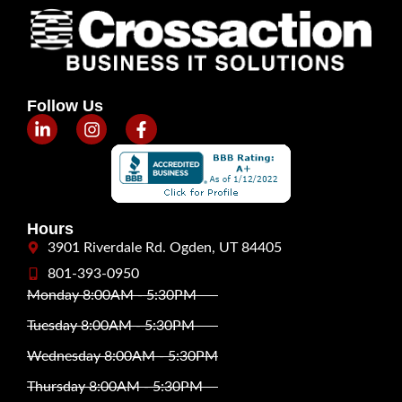
Follow Us
Hours
3901 Riverdale Rd. Ogden, UT 84405
801-393-0950
Monday 8:00AM - 5:30PM
Tuesday 8:00AM - 5:30PM
Wednesday 8:00AM - 5:30PM
Thursday 8:00AM - 5:30PM